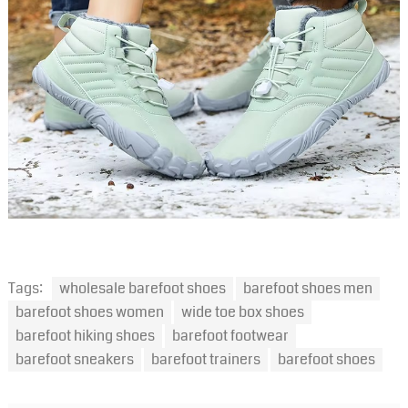
Tags:
wholesale barefoot shoes
barefoot shoes men
barefoot shoes women
wide toe box shoes
barefoot hiking shoes
barefoot footwear
barefoot sneakers
barefoot trainers
barefoot shoes