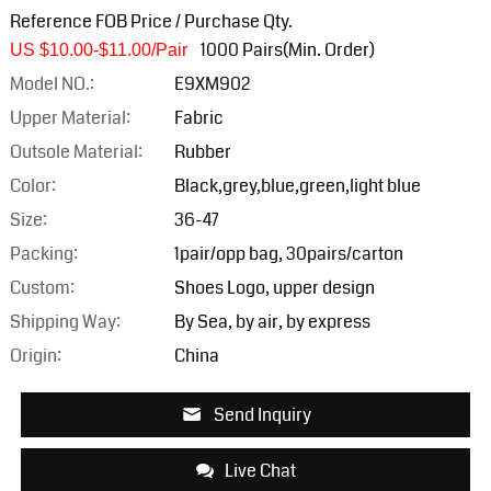
Reference FOB Price / Purchase Qty.
1000 Pairs(Min. Order)
US $10.00-$11.0
0/Pair
Model NO.:
E9XM902
Upper Material:
Fabric
Outsole Material:
Rubber
Color:
Black,grey,blue,green,light blue
Size:
36-47
Packing:
1pair/opp bag, 30pairs/carton
Custom:
Shoes Logo, upper design
Shipping Way:
By Sea, by air, by express
Origin:
China
Send Inquiry
Live Chat