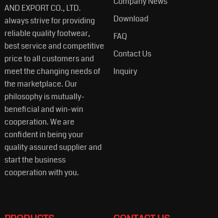
Company News
AND EXPORT CO., LTD.
Download
always strive for providing
reliable quality footwear,
FAQ
best service and competitive
Contact Us
price to all customers and
meet the changing needs of
Inquiry
the marketplace. Our
philosophy is mutually-
beneficial and win-win
cooperation. We are
confident in being your
quality assured supplier and
start the business
cooperation with you.