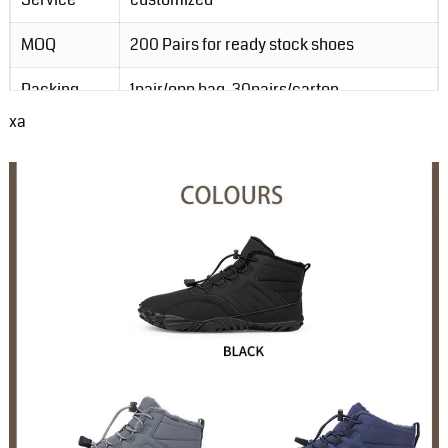
MOQ
200 Pairs for ready stock shoes
Packing
1pair/opp bag, 30pairs/carton
xa
Order Lead-
3-5 days for ready stock order; 20-30
Time
days for customzied order