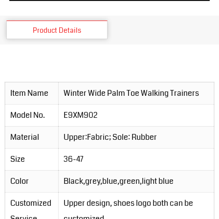
Product Details
Item Name
Winter Wide Palm Toe Walking Trainers
Model No.
E9XM902
Material
Upper:Fabric; Sole: Rubber
Size
36-47
Color
Black,grey,blue,green,light blue
Customized
Upper design, shoes logo both can be
Service
customized