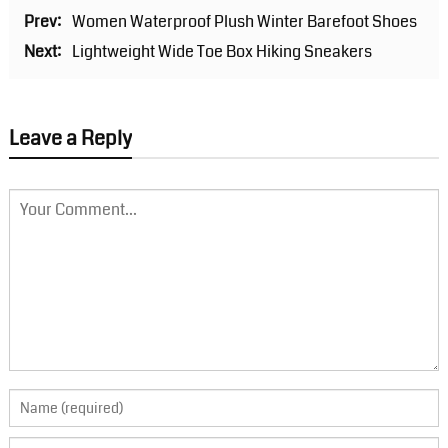
Prev:
Women Waterproof Plush Winter Barefoot Shoes
Next:
Lightweight Wide Toe Box Hiking Sneakers
Leave a Reply