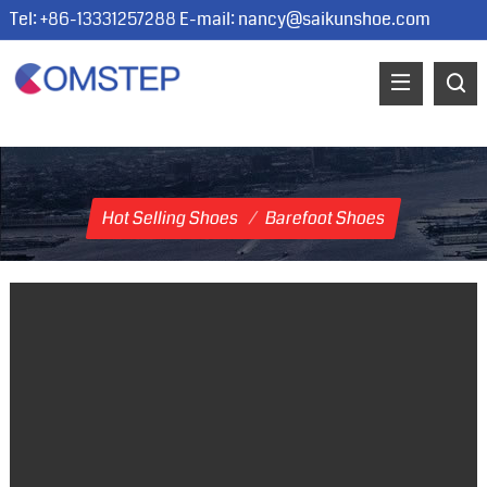
Tel: +86-13331257288 E-mail:
nancy@saikunshoe.com
Hot Selling Shoes
/
Barefoot Shoes