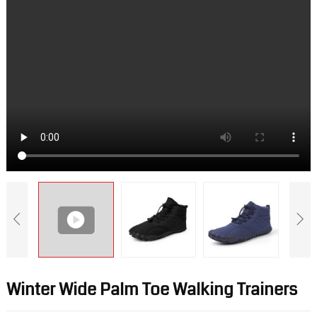
Winter Wide Palm Toe Walking Trainers