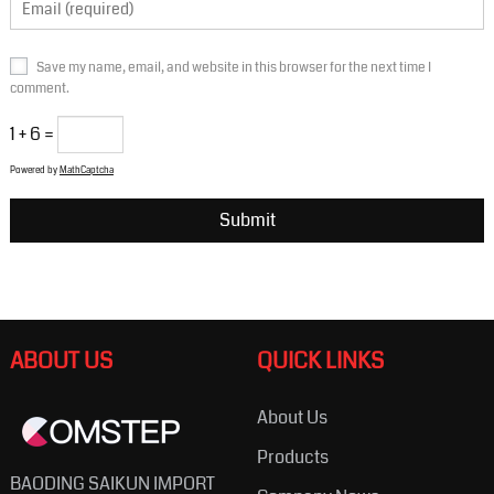
Save my name, email, and website in this browser for the next time I
comment.
1 + 6 =
Powered by
MathCaptcha
ABOUT US
QUICK LINKS
About Us
Products
BAODING SAIKUN IMPORT