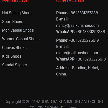
PRODUCTS
CONTACT US
Hot Selling Shoes
Phone:
+86 13331257288
E-mail:
Sport Shoes
nancy@saikunshoe.com
Men Casual Shoes
WhatsAPP:
+86 13331257288
Women Casual Shoes
Phone:
+86 15203225619
E-mail:
Canvas Shoes
claire@saikunshoe.com
Kids Shoes
WhatsAPP:
+86 15203225619
Sandal Slipper
Address
: Baoding, Hebei,
China.
Copyright © 2022
BAODING SAIKUN IMPORT AND EXPORT
CO.,LTD.
All Rights Reserved.