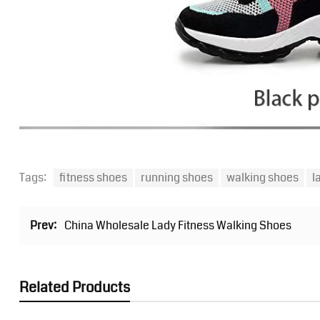
Tags:
fitness shoes
running shoes
walking shoes
l
Prev:
China Wholesale Lady Fitness Walking Shoes
Related Products