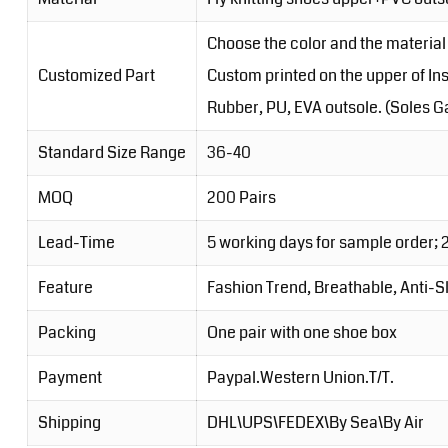
Choose the color and the material 
Customized Part
Custom printed on the upper of Inso
Rubber, PU, EVA outsole. (Soles Ga
Standard Size Range
36-40
MOQ
200 Pairs
Lead-Time
5 working days for sample order; 
Feature
Fashion Trend, Breathable, Anti-S
Packing
One pair with one shoe box
Payment
Paypal.Western Union.T/T.
Shipping
DHL\UPS\FEDEX\By Sea\By Air