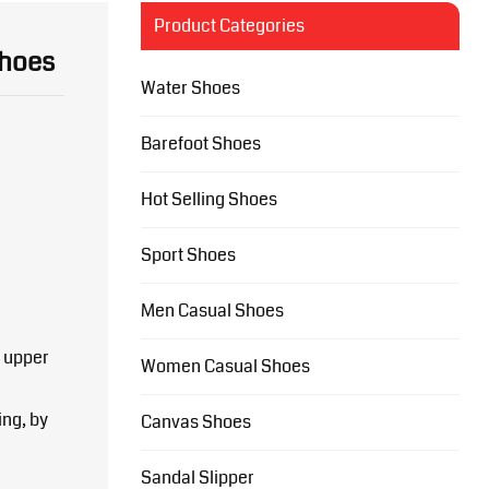
Product Categories
Shoes
Water Shoes
Barefoot Shoes
Hot Selling Shoes
Sport Shoes
Men Casual Shoes
 upper
Women Casual Shoes
ing, by
Canvas Shoes
Sandal Slipper