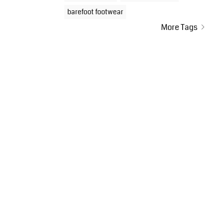
barefoot footwear
More Tags