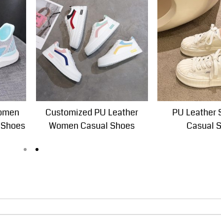
Women
Customized PU Leather
PU Leather 
 Shoes
Women Casual Shoes
Casual 