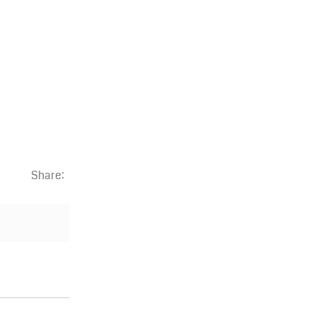
Share: