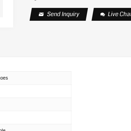
Send Inquiry
Live Cha
hoes
ole