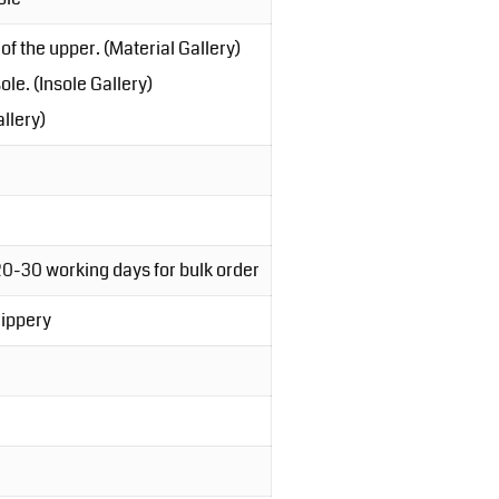
of the upper. (Material Gallery)
le. (Insole Gallery)
llery)
20-30 working days for bulk order
lippery