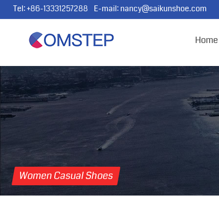
Tel:
+86-13331257288
E-mail:
nancy@saikunshoe.com
Home
Women Casual Shoes