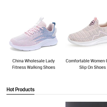
China Wholesale Lady
Comfortable Women 
Fitness Walking Shoes
Slip On Shoes
Hot Products