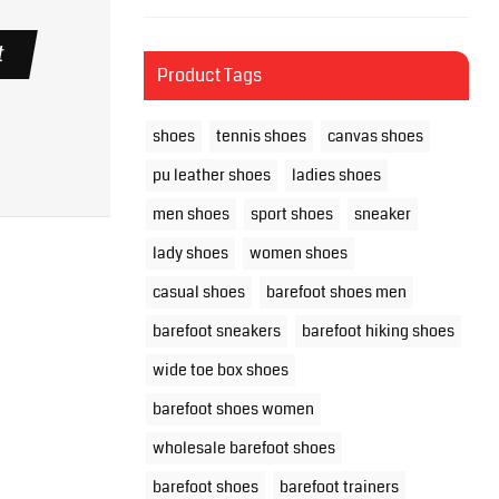
t
Product Tags
shoes
tennis shoes
canvas shoes
pu leather shoes
ladies shoes
men shoes
sport shoes
sneaker
lady shoes
women shoes
casual shoes
barefoot shoes men
barefoot sneakers
barefoot hiking shoes
wide toe box shoes
barefoot shoes women
wholesale barefoot shoes
barefoot shoes
barefoot trainers