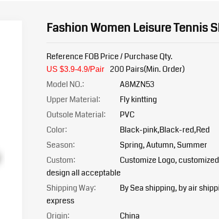
Fashion Women Leisure Tennis 
Reference FOB Price / Purchase Qty.
200 Pairs(Min. Order)
US $3.9-4.9/Pair
Model NO.:
A8MZN53
Upper Material:
Fly kintting
Outsole Material:
PVC
Color:
Black-pink,Black-red,Red
Season:
Spring, Autumn, Summer
Custom:
Customize Logo, customized
design all acceptable
Shipping Way:
By Sea shipping, by air shipp
express
Origin:
China