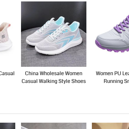
Casual
China Wholesale Women
Women PU Lea
Casual Walking Style Shoes
Running S