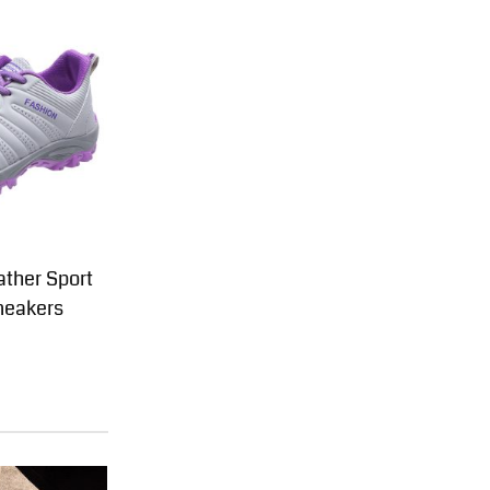
ther Sport
neakers