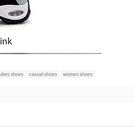
adies shoes
casual shoes
women shoes