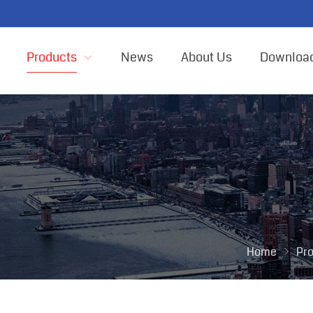
Products
News
About Us
Downloa
Home
Pr