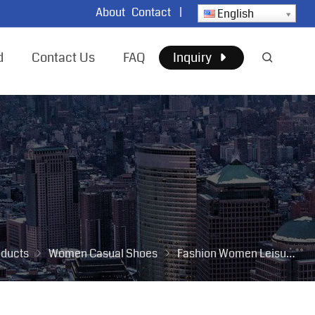
About
Contact
|
English
d
Contact Us
FAQ
Inquiry
oducts
Women Casual Shoes
Fashion Women Leisure Tennis Shoes