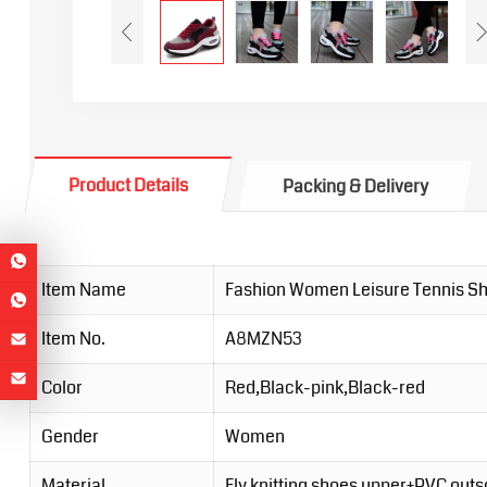
Product Details
Packing & Delivery
Item Name
Fashion Women Leisure Tennis S
Item No.
A8MZN53
Color
Red,Black-pink,Black-red
Gender
Women
Material
Fly knitting shoes upper+PVC outs