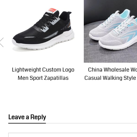
Lightweight Custom Logo
China Wholesale 
Men Sport Zapatillas
Casual Walking Style
Leave a Reply