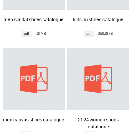
men sandal shoes catalogue
kids pu shoes catalogue
pdf
1.31 MB
pdf
650.61 KB
men canvas shoes catalogue
2024 women shoes
catalogue