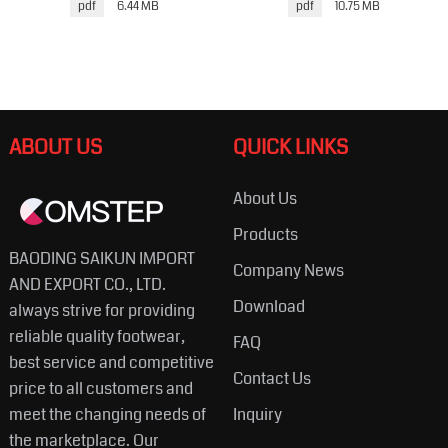
pdf
6.44 MB
pdf
10.75 MB
ABOUT US
QUICK LINKS
About Us
Products
BAODING SAIKUN IMPORT
Company News
AND EXPORT CO., LTD.
Download
always strive for providing
reliable quality footwear,
FAQ
best service and competitive
Contact Us
price to all customers and
meet the changing needs of
Inquiry
the marketplace. Our