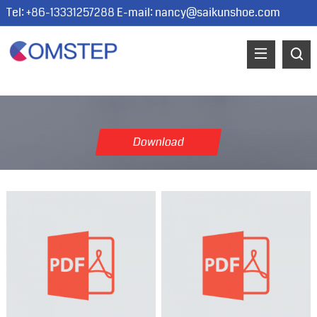
Tel: +86-13331257288 E-mail:
nancy@saikunshoe.com
Download