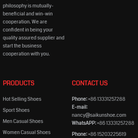
philosophy is mutually-
beneficial and win-win
cooperation. We are
confident in being your
quality assured supplier and
start the business
cooperation with you.
PRODUCTS
CONTACT US
Hot Selling Shoes
Phone:
+86 13331257288
E-mail:
Sport Shoes
nancy@saikunshoe.com
Men Casual Shoes
WhatsAPP:
+86 13331257288
Women Casual Shoes
Phone:
+86 15203225619