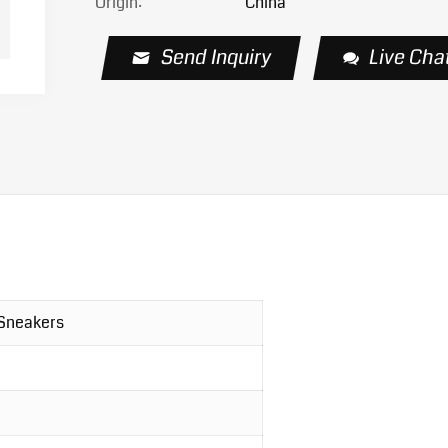
Origin:
China
Send Inquiry
Live Cha
 Sneakers