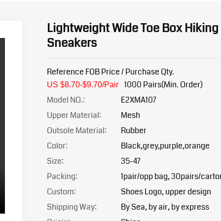
Lightweight Wide Toe Box Hiking
Sneakers
Reference FOB Price / Purchase Qty.
1000 Pairs(Min. Order)
US $8.70-$9.7
0/Pair
Model NO.:
E2XMA107
Upper Material:
Mesh
Outsole Material:
Rubber
Color:
Black,grey,purple,orange
Size:
35-47
Packing:
1pair/opp bag, 30pairs/carto
Custom:
Shoes Logo, upper design
Shipping Way:
By Sea, by air, by express