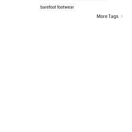
barefoot footwear
More Tags