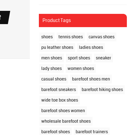
t
Product Tags
shoes
tennis shoes
canvas shoes
pu leather shoes
ladies shoes
men shoes
sport shoes
sneaker
lady shoes
women shoes
casual shoes
barefoot shoes men
barefoot sneakers
barefoot hiking shoes
wide toe box shoes
barefoot shoes women
wholesale barefoot shoes
barefoot shoes
barefoot trainers