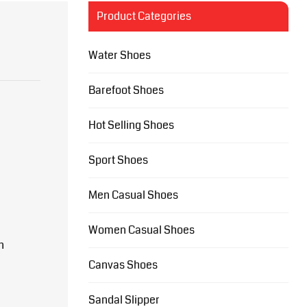
Product Categories
Water Shoes
Barefoot Shoes
Hot Selling Shoes
Sport Shoes
Men Casual Shoes
Women Casual Shoes
n
Canvas Shoes
Sandal Slipper