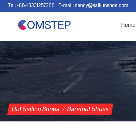
Tel:
+86-13331257288
E-mail:
nancy@saikunshoe.com
Home
Hot Selling Shoes
/
Barefoot Shoes