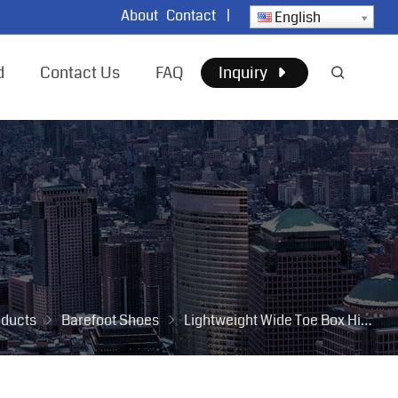
About
Contact
|
English
d
Contact Us
FAQ
Inquiry
oducts
Barefoot Shoes
Lightweight Wide Toe Box Hiking Sneakers