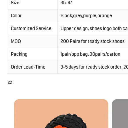
Size
35-47
Color
Black,grey,purple,orange
Customized Service
Upper design, shoes logo both c
MOQ
200 Pairs for ready stock shoes
Packing
1pair/opp bag, 30pairs/carton
Order Lead-Time
3-5 days for ready stock order; 
xa