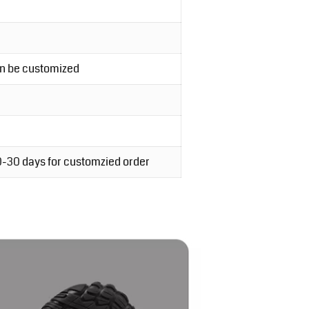
an be customized
20-30 days for customzied order