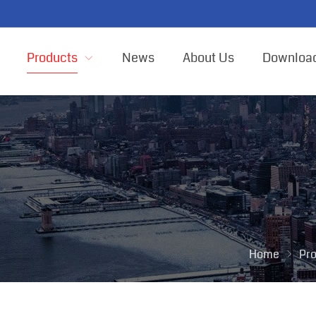
Products
News
About Us
Downloa
Home
Pr