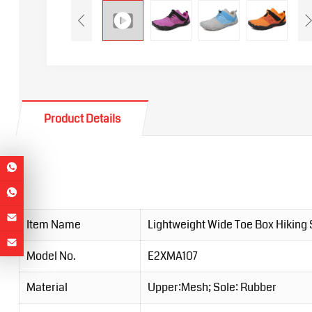
Product Details
Item Name
Lightweight Wide Toe Box Hiking
Model No.
E2XMA107
Material
Upper:Mesh; Sole: Rubber