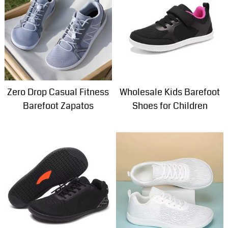
Zero Drop Casual Fitness
Wholesale Kids Barefoot
Barefoot Zapatos
Shoes for Children