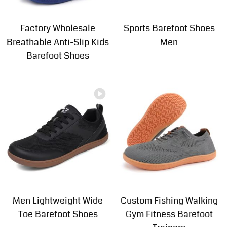
Factory Wholesale
Sports Barefoot Shoes
Breathable Anti-Slip Kids
Men
Barefoot Shoes
Men Lightweight Wide
Custom Fishing Walking
Toe Barefoot Shoes
Gym Fitness Barefoot