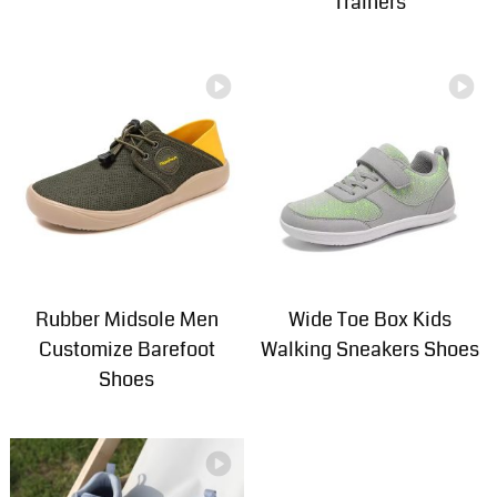
Trainers
Rubber Midsole Men
Wide Toe Box Kids
Customize Barefoot
Walking Sneakers Shoes
Shoes