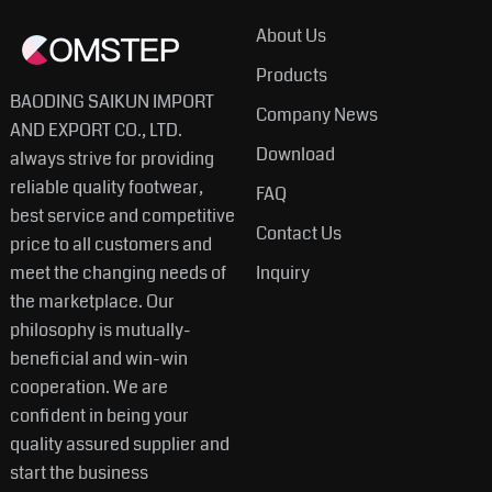
About Us
Products
BAODING SAIKUN IMPORT
Company News
AND EXPORT CO., LTD.
Download
always strive for providing
reliable quality footwear,
FAQ
best service and competitive
Contact Us
price to all customers and
meet the changing needs of
Inquiry
the marketplace. Our
philosophy is mutually-
beneficial and win-win
cooperation. We are
confident in being your
quality assured supplier and
start the business