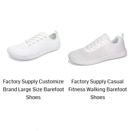
Factory Supply Customize
Factory Supply Casual
Brand Large Size Barefoot
Fitness Walking Barefoot
Shoes
Shoes