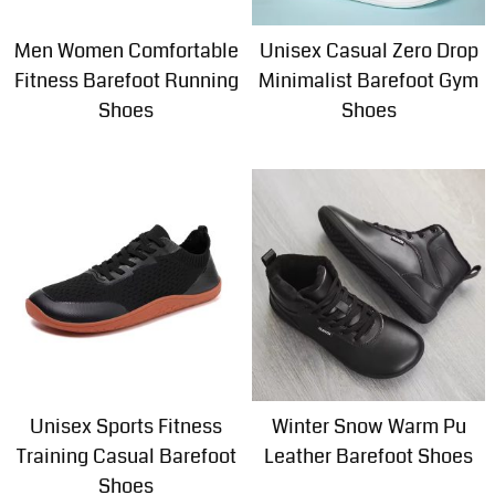
Men Women Comfortable
Unisex Casual Zero Drop
Fitness Barefoot Running
Minimalist Barefoot Gym
Shoes
Shoes
Unisex Sports Fitness
Winter Snow Warm Pu
Training Casual Barefoot
Leather Barefoot Shoes
Shoes