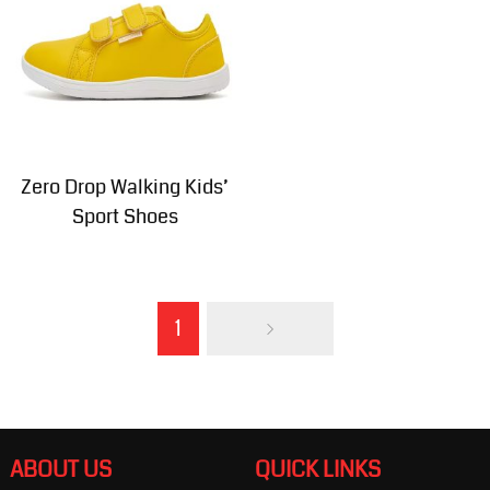
Zero Drop Walking Kids’
Sport Shoes
1
ABOUT US
QUICK LINKS