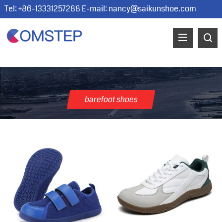
Tel: +86-13331257288 E-mail:
nancy@saikunshoe.com
barefoot shoes