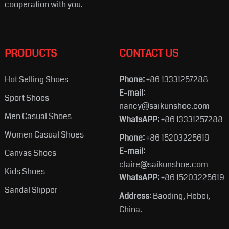
cooperation with you.
PRODUCTS
CONTACT US
Hot Selling Shoes
Phone:
+86 13331257288
E-mail:
Sport Shoes
nancy@saikunshoe.com
Men Casual Shoes
WhatsAPP:
+86 13331257288
Women Casual Shoes
Phone:
+86 15203225619
E-mail:
Canvas Shoes
claire@saikunshoe.com
Kids Shoes
WhatsAPP:
+86 15203225619
Sandal Slipper
Address
: Baoding, Hebei,
China.