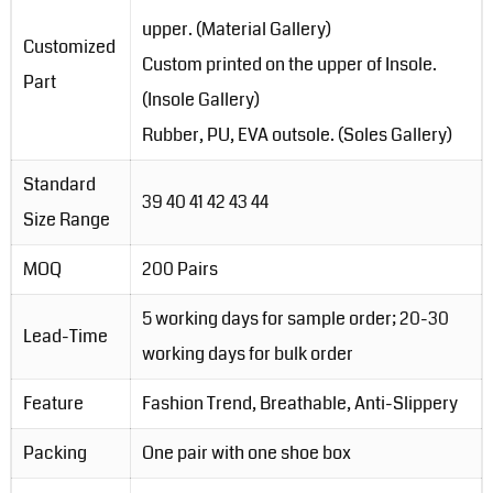
upper. (Material Gallery)
Customized
Custom printed on the upper of Insole.
Part
(Insole Gallery)
Rubber, PU, EVA outsole. (Soles Gallery)
Standard
39 40 41 42 43 44
Size Range
MOQ
200 Pairs
5 working days for sample order; 20-30
Lead-Time
working days for bulk order
Feature
Fashion Trend, Breathable, Anti-Slippery
Packing
One pair with one shoe box