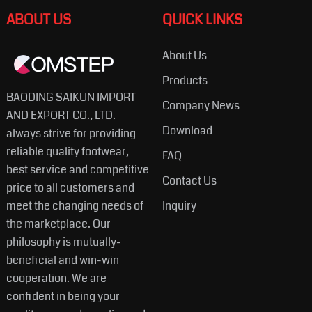
ABOUT US
QUICK LINKS
About Us
Products
BAODING SAIKUN IMPORT
Company News
AND EXPORT CO., LTD.
Download
always strive for providing
reliable quality footwear,
FAQ
best service and competitive
Contact Us
price to all customers and
meet the changing needs of
Inquiry
the marketplace. Our
philosophy is mutually-
beneficial and win-win
cooperation. We are
confident in being your