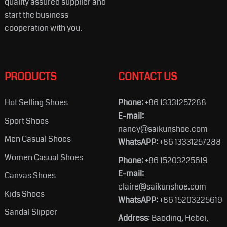
quality assured supplier and
start the business
cooperation with you.
PRODUCTS
CONTACT US
Hot Selling Shoes
Phone:
+86 13331257288
E-mail:
Sport Shoes
nancy@saikunshoe.com
Men Casual Shoes
WhatsAPP:
+86 13331257288
Women Casual Shoes
Phone:
+86 15203225619
E-mail:
Canvas Shoes
claire@saikunshoe.com
Kids Shoes
WhatsAPP:
+86 15203225619
Sandal Slipper
Address
: Baoding, Hebei,