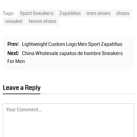
Tags:
Sport Sneakers
Zapatillas
men shoes
shoes
sneaker
tennis shoes
Prev:
Lightweight Custom Logo Men Sport Zapatillas
Next:
China Wholesale zapatos de hombre Sneakers
For Men
Leave a Reply