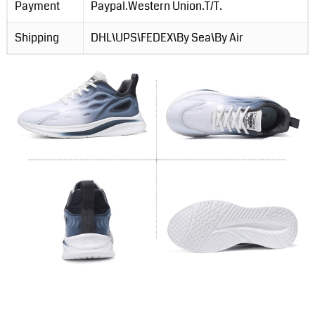
Payment
Paypal.Western Union.T/T.
Shipping
DHL\UPS\FEDEX\By Sea\By Air