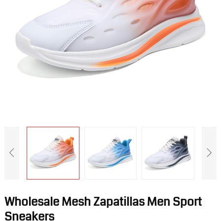
Wholesale Mesh Zapatillas Men Sport
Sneakers