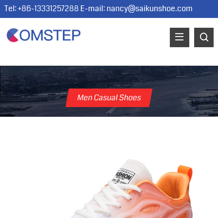
Tel: +86-13331257288 E-mail:
nancy@saikunshoe.com
Men Casual Shoes