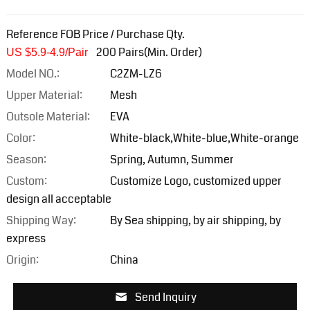
Reference FOB Price / Purchase Qty.
200 Pairs(Min. Order)
US $5.9-4.9/Pair
Model NO.:
C2ZM-LZ6
Upper Material:
Mesh
Outsole Material:
EVA
Color:
White-black,White-blue,White-orange
Season:
Spring, Autumn, Summer
Custom:
Customize Logo, customized upper
design all acceptable
Shipping Way:
By Sea shipping, by air shipping, by
express
Origin:
China
Send Inquiry