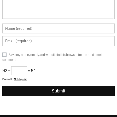
Save my name, email, and website in this browser for the next time I
comment.
92 −
= 84
Powered by
MathCaptcha