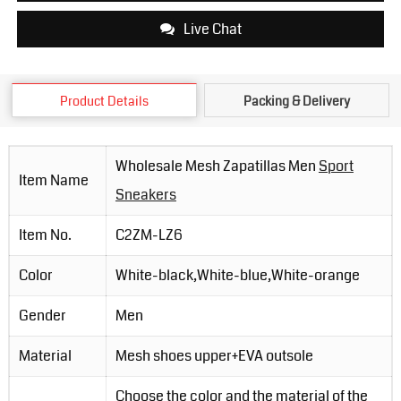
Live Chat
Product Details
Packing & Delivery
Wholesale Mesh Zapatillas Men
Sport
Item Name
Sneakers
Item No.
C2ZM-LZ6
Color
White-black,White-blue,White-orange
Gender
Men
Material
Mesh shoes upper+EVA outsole
Choose the color and the material of the