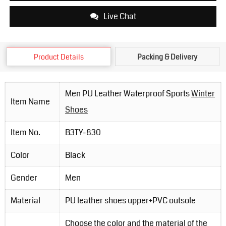
Live Chat
Product Details
Packing & Delivery
Men PU Leather Waterproof Sports
Winter
Item Name
Shoes
Item No.
B3TY-830
Color
Black
Gender
Men
Material
PU leather shoes upper+PVC outsole
Choose the color and the material of the