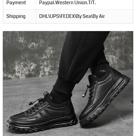
Payment
Paypal.Western Union.T/T.
Shipping
DHL\UPS\FEDEX\By Sea\By Air