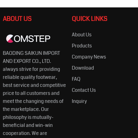
ABOUT US
QUICK LINKS
About Us
Products
BAODING SAIKUN IMPORT
Company News
AND EXPORT CO., LTD.
Download
always strive for providing
reliable quality footwear,
FAQ
best service and competitive
Contact Us
price to all customers and
meet the changing needs of
Inquiry
the marketplace. Our
philosophy is mutually-
beneficial and win-win
cooperation. We are