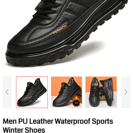
Men PU Leather Waterproof Sports
Winter Shoes