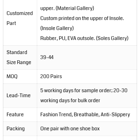
upper. (Material Gallery)
Customized
Custom printed on the upper of Insole.
Part
(Insole Gallery)
Rubber, PU, EVA outsole. (Soles Gallery)
Standard
39-44
Size Range
MOQ
200 Pairs
5 working days for sample order; 20-30
Lead-Time
working days for bulk order
Feature
Fashion Trend, Breathable, Anti-Slippery
Packing
One pair with one shoe box