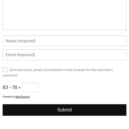
Save my name, email, and website in this browser for the next time I
comment.
83 − 78 =
Powered by
MathCaptcha