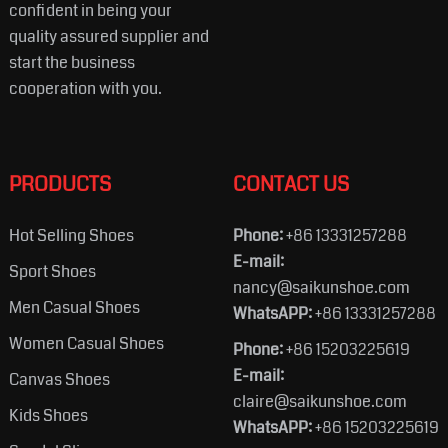
confident in being your
quality assured supplier and
start the business
cooperation with you.
PRODUCTS
CONTACT US
Hot Selling Shoes
Phone:
+86 13331257288
E-mail:
Sport Shoes
nancy@saikunshoe.com
Men Casual Shoes
WhatsAPP:
+86 13331257288
Women Casual Shoes
Phone:
+86 15203225619
E-mail:
Canvas Shoes
claire@saikunshoe.com
Kids Shoes
WhatsAPP:
+86 15203225619