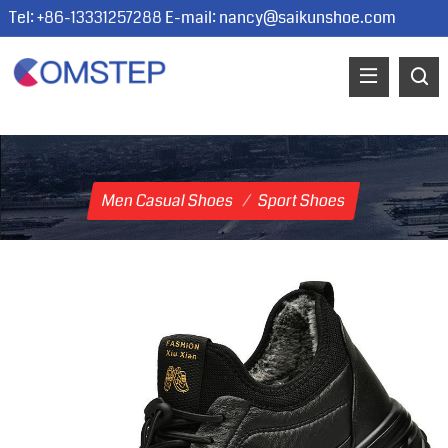
Tel: +86-13331257288 E-mail:
nancy@saikunshoe.com
Men Casual Shoes
/
Sport Shoes