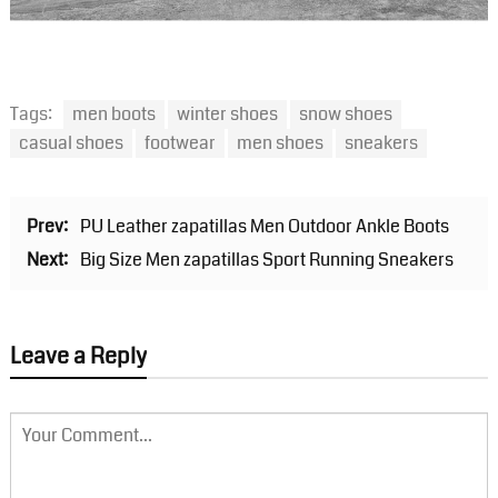
Tags:
men boots
winter shoes
snow shoes
casual shoes
footwear
men shoes
sneakers
Prev:
PU Leather zapatillas Men Outdoor Ankle Boots
Next:
Big Size Men zapatillas Sport Running Sneakers
Leave a Reply