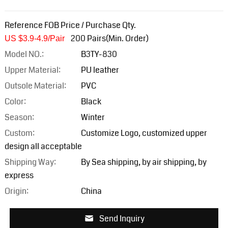
Reference FOB Price / Purchase Qty.
200 Pairs(Min. Order)
US $3.9-4.9/Pair
Model NO.:
B3TY-830
Upper Material:
PU leather
Outsole Material:
PVC
Color:
Black
Season:
Winter
Custom:
Customize Logo, customized upper
design all acceptable
Shipping Way:
By Sea shipping, by air shipping, by
express
Origin:
China
Send Inquiry