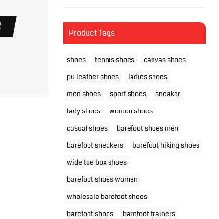
t
Product Tags
shoes
tennis shoes
canvas shoes
pu leather shoes
ladies shoes
men shoes
sport shoes
sneaker
lady shoes
women shoes
casual shoes
barefoot shoes men
barefoot sneakers
barefoot hiking shoes
wide toe box shoes
barefoot shoes women
wholesale barefoot shoes
barefoot shoes
barefoot trainers