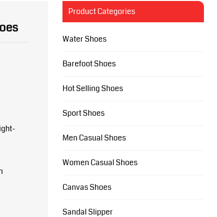
Product Categories
hoes
Water Shoes
Barefoot Shoes
Hot Selling Shoes
Sport Shoes
ight-
Men Casual Shoes
Women Casual Shoes
n
Canvas Shoes
Sandal Slipper