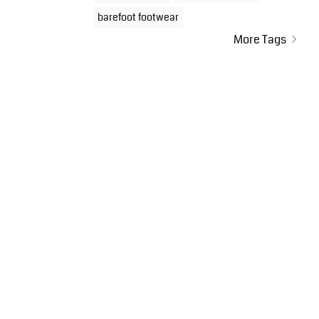
barefoot footwear
More Tags