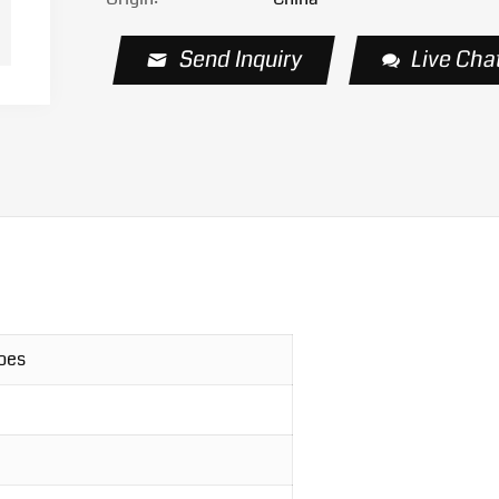
Send Inquiry
Live Cha
hoes