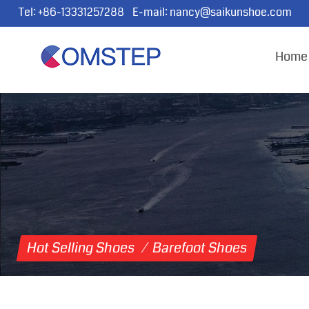
Tel:
+86-13331257288
E-mail:
nancy@saikunshoe.com
Home
Hot Selling Shoes
/
Barefoot Shoes