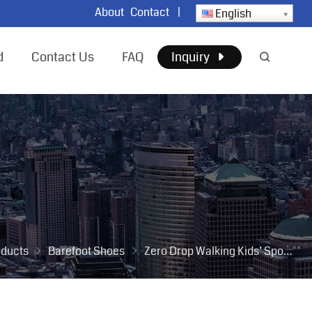
About
Contact
|
English
d
Contact Us
FAQ
Inquiry
oducts
Barefoot Shoes
Zero Drop Walking Kids’ Sport Shoes