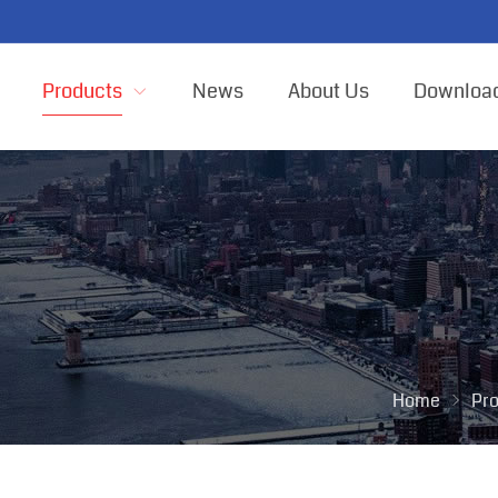
Products
News
About Us
Downloa
Home
Pr