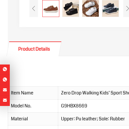
Product Details
Item Name
Zero Drop Walking Kids’ Sport S
Model No.
G9HBX8669
Material
Upper: Pu leather; Sole: Rubber