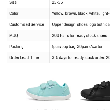
Size
23-36
Color
Yellow, brown, black, white, light
Customized Service
Upper design, shoes logo both c
MOQ
200 Pairs for ready stock shoes
Packing
1pair/opp bag, 30pairs/carton
Order Lead-Time
3-5 days for ready stock order; 