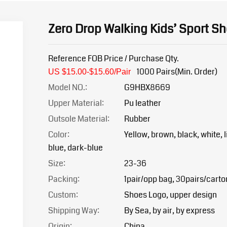
Zero Drop Walking Kids’ Sport S
Reference FOB Price / Purchase Qty.
1000 Pairs(Min. Order)
US $15.00-$15.6
0/Pair
Model NO.:
G9HBX8669
Upper Material:
Pu leather
Outsole Material:
Rubber
Color:
Yellow, brown, black, white, l
blue, dark-blue
Size:
23-36
Packing:
1pair/opp bag, 30pairs/carto
Custom:
Shoes Logo, upper design
Shipping Way:
By Sea, by air, by express
Origin:
China