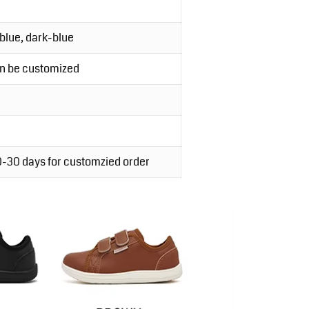
-blue, dark-blue
an be customized
20-30 days for customzied order