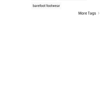
barefoot footwear
More Tags