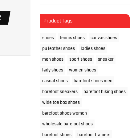
t
Product Tags
shoes
tennis shoes
canvas shoes
pu leather shoes
ladies shoes
men shoes
sport shoes
sneaker
lady shoes
women shoes
casual shoes
barefoot shoes men
barefoot sneakers
barefoot hiking shoes
wide toe box shoes
barefoot shoes women
wholesale barefoot shoes
barefoot shoes
barefoot trainers