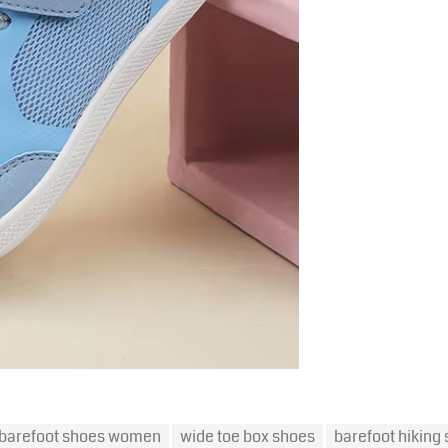
barefoot shoes women
wide toe box shoes
barefoot hiking