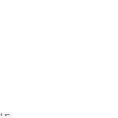
 shoes