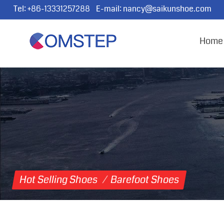
Tel:
+86-13331257288
E-mail:
nancy@saikunshoe.com
Home
Hot Selling Shoes
/
Barefoot Shoes