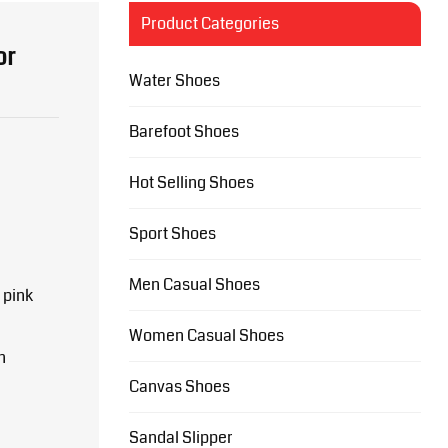
Product Categories
or
Water Shoes
Barefoot Shoes
Hot Selling Shoes
Sport Shoes
Men Casual Shoes
 pink
Women Casual Shoes
n
Canvas Shoes
Sandal Slipper