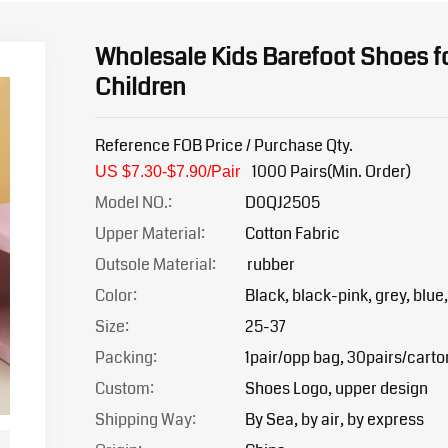
Wholesale Kids Barefoot Shoes f
Children
Reference FOB Price / Purchase Qty.
1000 Pairs(Min. Order)
US $7.30-$7.90/Pair
Model NO.:
D0QJ2505
Upper Material:
Cotton Fabric
Outsole Material:
rubber
Color:
Black, black-pink, grey, blue,
Size:
25-37
Packing:
1pair/opp bag, 30pairs/carto
Custom:
Shoes Logo, upper design
Shipping Way:
By Sea, by air, by express