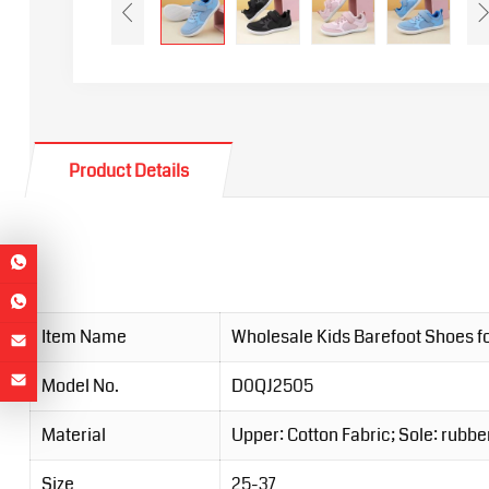
Product Details
Item Name
Wholesale Kids Barefoot Shoes fo
Model No.
D0QJ2505
Material
Upper: Cotton Fabric; Sole: rubbe
Size
25-37