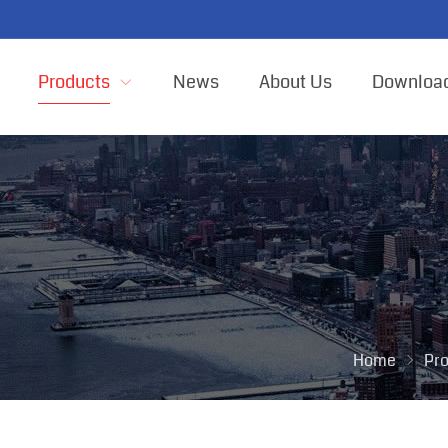
Products
News
About Us
Downloa
Home
Pr