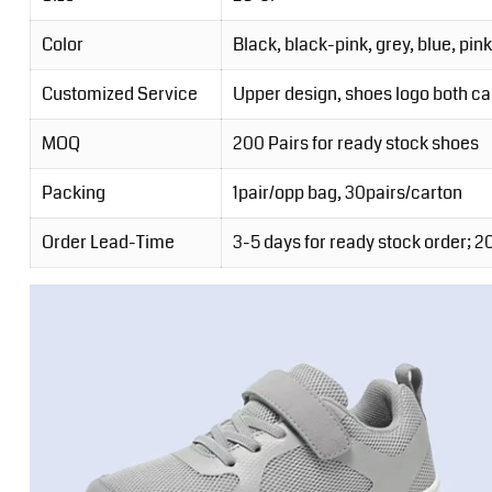
Color
Black, black-pink, grey, blue, pink
Customized Service
Upper design, shoes logo both c
MOQ
200 Pairs for ready stock shoes
Packing
1pair/opp bag, 30pairs/carton
Order Lead-Time
3-5 days for ready stock order; 