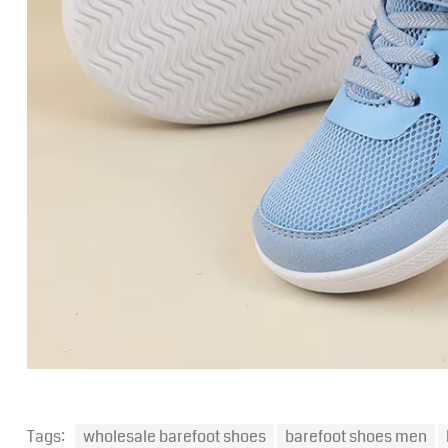
Tags:
wholesale barefoot shoes
barefoot shoes men