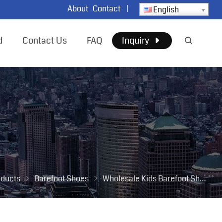
About
Contact
|
English
d
Contact Us
FAQ
Inquiry
oducts
Barefoot Shoes
Wholesale Kids Barefoot Shoes for Children