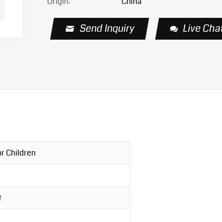
Origin:
China
Send Inquiry
Live Cha
r Children
r