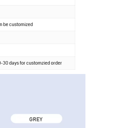
an be customized
20-30 days for customzied order