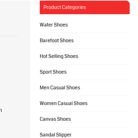
Product Categories
Water Shoes
Barefoot Shoes
Hot Selling Shoes
Sport Shoes
Men Casual Shoes
Women Casual Shoes
n
Canvas Shoes
Sandal Slipper