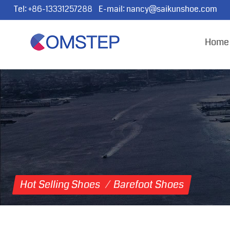
Tel:
+86-13331257288
E-mail:
nancy@saikunshoe.com
Home
Hot Selling Shoes
/
Barefoot Shoes