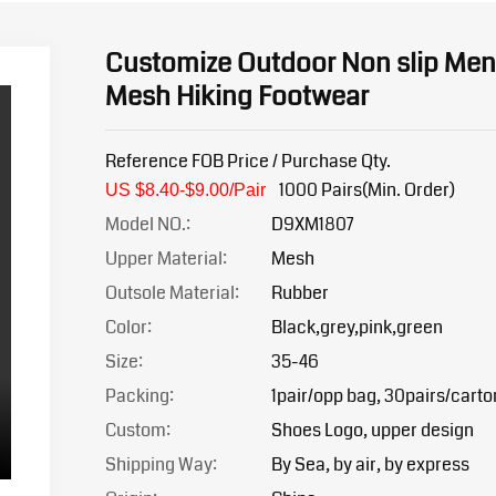
Customize Outdoor Non slip Men
Mesh Hiking Footwear
Reference FOB Price / Purchase Qty.
1000 Pairs(Min. Order)
US $8.40-$9.0
0/Pair
Model NO.:
D9XM1807
Upper Material:
Mesh
Outsole Material:
Rubber
Color:
Black,grey,pink,green
Size:
35-46
Packing:
1pair/opp bag, 30pairs/carto
Custom:
Shoes Logo, upper design
Shipping Way:
By Sea, by air, by express