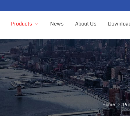
Products
News
About Us
Downloa
Home
Pr