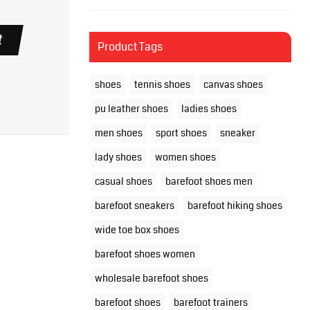
t
Product Tags
shoes
tennis shoes
canvas shoes
pu leather shoes
ladies shoes
men shoes
sport shoes
sneaker
lady shoes
women shoes
casual shoes
barefoot shoes men
barefoot sneakers
barefoot hiking shoes
wide toe box shoes
barefoot shoes women
wholesale barefoot shoes
barefoot shoes
barefoot trainers