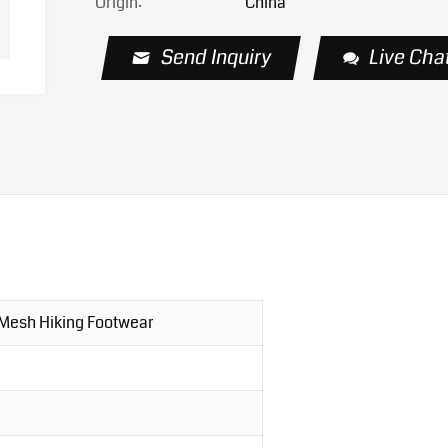
Origin:
China
Send Inquiry
Live Cha
 Mesh Hiking Footwear