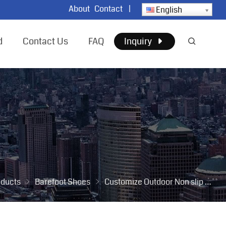
About
Contact
|
English
d
Contact Us
FAQ
Inquiry
oducts
Barefoot Shoes
Customize Outdoor Non slip Men Mesh Hiking Footwear