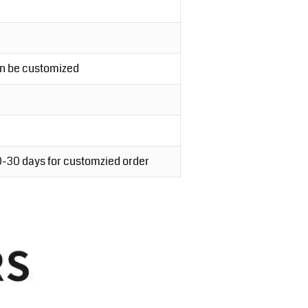
an be customized
20-30 days for customzied order