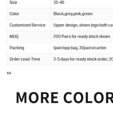
Size
35-46
Color
Black,grey,pink,green
Customized Service
Upper design, shoes logo both c
MOQ
200 Pairs for ready stock shoes
Packing
1pair/opp bag, 30pairs/carton
Order Lead-Time
3-5 days for ready stock order; 
xa