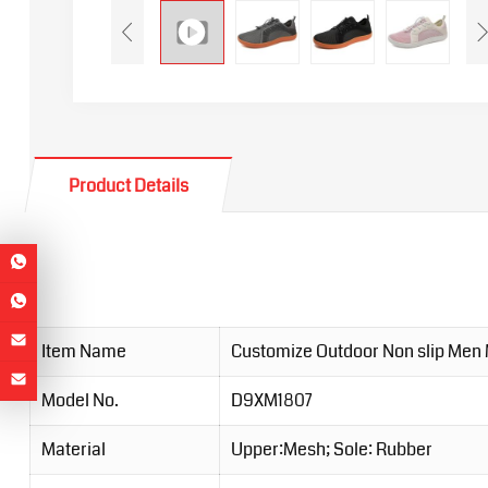
Product Details
Item Name
Customize Outdoor Non slip Men
Model No.
D9XM1807
Material
Upper:Mesh; Sole: Rubber