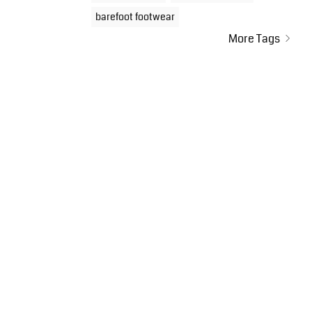
barefoot footwear
More Tags