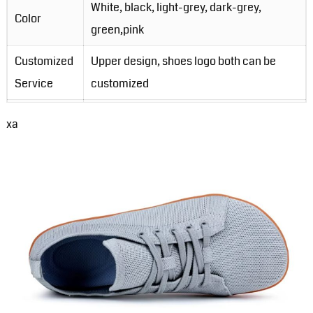
White, black, light-grey, dark-grey,
Color
green,pink
Customized
Upper design, shoes logo both can be
Service
customized
MOQ
200 Pairs for ready stock shoes
xa
Packing
1pair/opp bag, 30pairs/carton
Order Lead-
3-5 days for ready stock order; 20-30
Time
days for customzied order