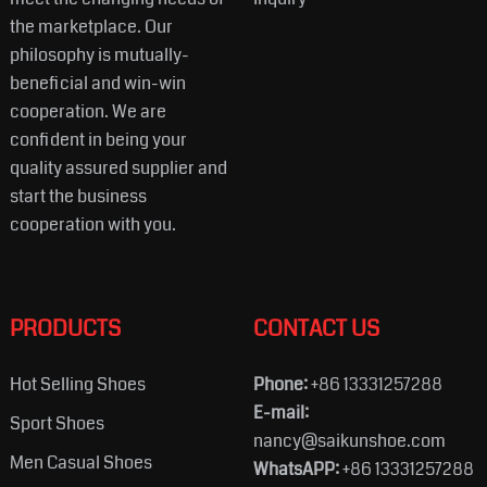
the marketplace. Our
philosophy is mutually-
beneficial and win-win
cooperation. We are
confident in being your
quality assured supplier and
start the business
cooperation with you.
PRODUCTS
CONTACT US
Hot Selling Shoes
Phone:
+86 13331257288
E-mail:
Sport Shoes
nancy@saikunshoe.com
Men Casual Shoes
WhatsAPP:
+86 13331257288