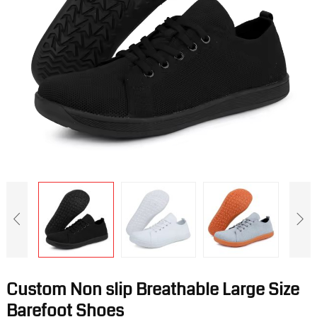
Custom Non slip Breathable Large Size
Barefoot Shoes