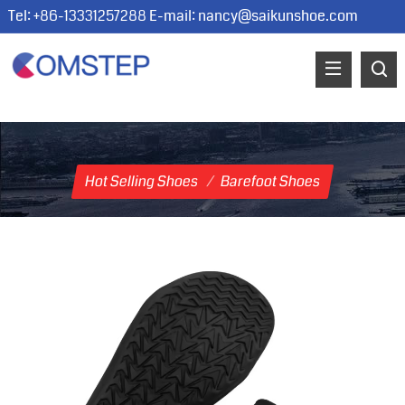
Tel: +86-13331257288 E-mail:
nancy@saikunshoe.com
Hot Selling Shoes
/
Barefoot Shoes