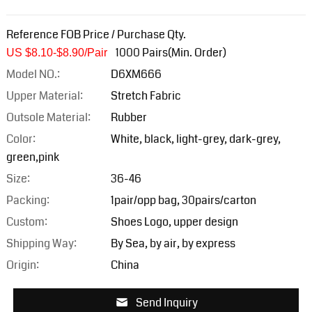
Reference FOB Price / Purchase Qty.
1000 Pairs(Min. Order)
US $8.10-$8.9
0/Pair
Model NO.:
D6XM666
Upper Material:
Stretch Fabric
Outsole Material:
Rubber
Color:
White, black, light-grey, dark-grey,
green,pink
Size:
36-46
Packing:
1pair/opp bag, 30pairs/carton
Custom:
Shoes Logo, upper design
Shipping Way:
By Sea, by air, by express
Origin:
China
Send Inquiry