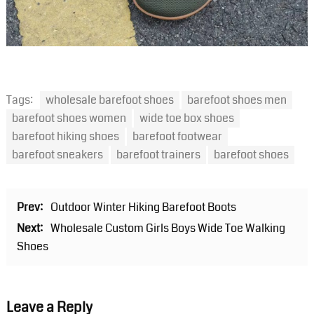
Tags:
wholesale barefoot shoes
barefoot shoes men
barefoot shoes women
wide toe box shoes
barefoot hiking shoes
barefoot footwear
barefoot sneakers
barefoot trainers
barefoot shoes
Prev:
Outdoor Winter Hiking Barefoot Boots
Next:
Wholesale Custom Girls Boys Wide Toe Walking
Shoes
Leave a Reply