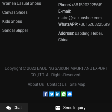
Women Casual Shoes
Phone:
+86 15203225619
E-mail:
Canvas Shoes
claire@saikunshoe.com
Kids Shoes
WhatsAPP:
+86 15203225619
Sandal Slipper
Address
: Baoding, Hebei,
China.
Copyright © 2022
BAODING SAIKUN IMPORT AND EXPORT
CO.,LTD.
All Rights Reserved.
About Us
Contact Us
Site Map
Chat
Send Inquiry