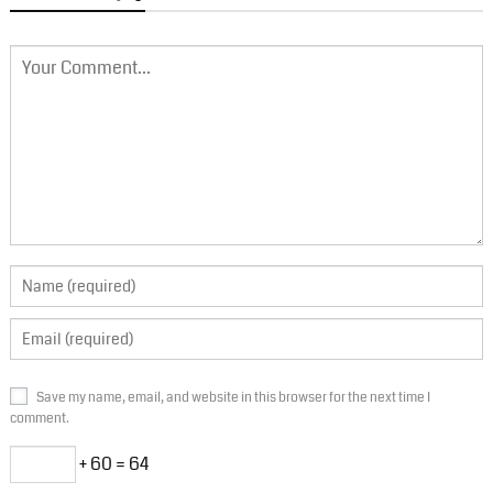
Save my name, email, and website in this browser for the next time I
comment.
+ 60 = 64