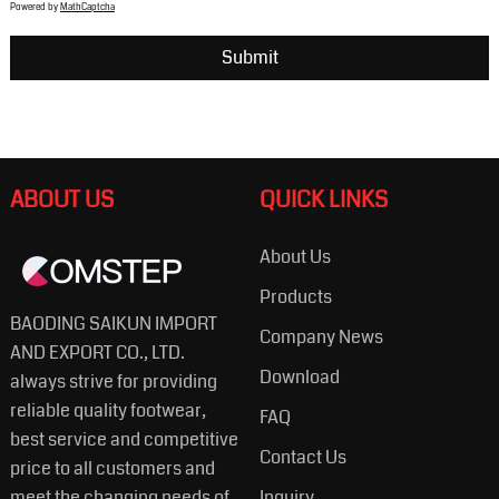
Powered by
MathCaptcha
ABOUT US
QUICK LINKS
About Us
Products
BAODING SAIKUN IMPORT
Company News
AND EXPORT CO., LTD.
Download
always strive for providing
reliable quality footwear,
FAQ
best service and competitive
Contact Us
price to all customers and
meet the changing needs of
Inquiry