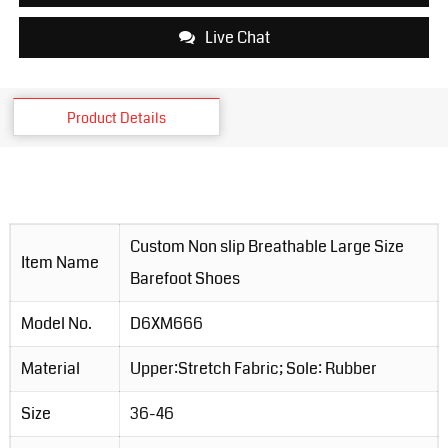
Live Chat
Product Details
Custom Non slip Breathable Large Size
Item Name
Barefoot Shoes
Model No.
D6XM666
Material
Upper:Stretch Fabric; Sole: Rubber
Size
36-46