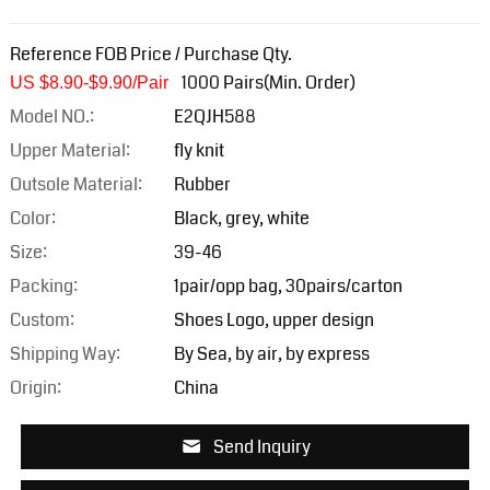
Reference FOB Price / Purchase Qty.
1000 Pairs(Min. Order)
US $8.90-$9.9
0/Pair
Model NO.:
E2QJH588
Upper Material:
fly knit
Outsole Material:
Rubber
Color:
Black, grey, white
Size:
39-46
Packing:
1pair/opp bag, 30pairs/carton
Custom:
Shoes Logo, upper design
Shipping Way:
By Sea, by air, by express
Origin:
China
Send Inquiry