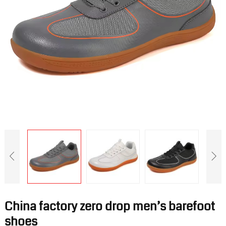
China factory zero drop men’s barefoot
shoes