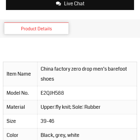
Live Chat
Product Details
China factory zero drop men’s barefoot
Item Name
shoes
Model No.
E2QJH588
Material
Upper:fly knit; Sole: Rubber
Size
39-46
Color
Black, grey, white