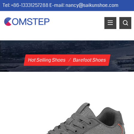
Tel: +86-13331257288 E-mail:
nancy@saikunshoe.com
Hot Selling Shoes
/
Barefoot Shoes