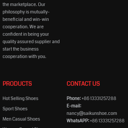
the marketplace. Our
philosophy is mutually-
beneficial and win-win
cooperation. We are
confident in being your
quality assured supplier and
start the business
cooperation with you.
PRODUCTS
CONTACT US
Hot Selling Shoes
Phone:
+86 13331257288
E-mail:
Sport Shoes
nancy@saikunshoe.com
Men Casual Shoes
WhatsAPP:
+86 13331257288