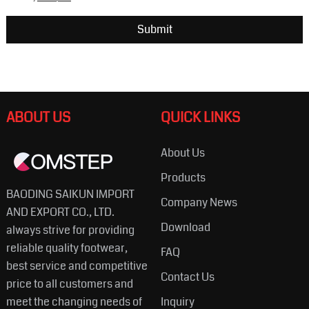
ABOUT US
QUICK LINKS
About Us
Products
BAODING SAIKUN IMPORT
Company News
AND EXPORT CO., LTD.
Download
always strive for providing
reliable quality footwear,
FAQ
best service and competitive
Contact Us
price to all customers and
meet the changing needs of
Inquiry