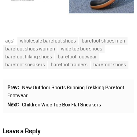
Tags:
wholesale barefoot shoes
barefoot shoes men
barefoot shoes women
wide toe box shoes
barefoot hiking shoes
barefoot footwear
barefoot sneakers
barefoot trainers
barefoot shoes
Prev:
New Outdoor Sports Running Trekking Barefoot
Footwear
Next:
Children Wide Toe Box Flat Sneakers
Leave a Reply