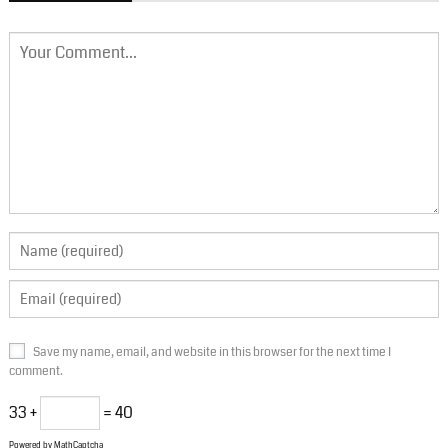
Save my name, email, and website in this browser for the next time I
comment.
33 +
= 40
Powered by
MathCaptcha