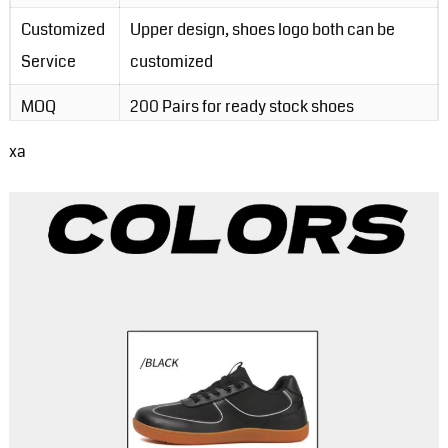
Customized
Upper design, shoes logo both can be
Service
customized
MOQ
200 Pairs for ready stock shoes
xa
Packing
1pair/opp bag, 30pairs/carton
Order Lead-
3-5 days for ready stock order; 20-30
Time
days for customzied order