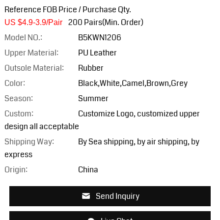
Reference FOB Price / Purchase Qty.
200 Pairs(Min. Order)
US $4.9-3.9/Pair
Model NO.:
B5KWN1206
Upper Material:
PU Leather
Outsole Material:
Rubber
Color:
Black,White,Camel,Brown,Grey
Season:
Summer
Custom:
Customize Logo, customized upper
design all acceptable
Shipping Way:
By Sea shipping, by air shipping, by
express
Origin:
China
Send Inquiry