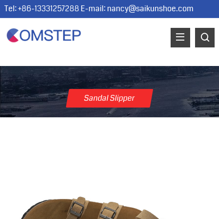
Tel: +86-13331257288 E-mail:
nancy@saikunshoe.com
Sandal Slipper