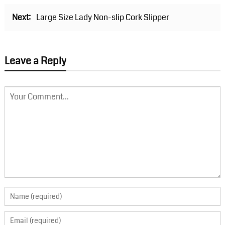
Next:
Large Size Lady Non-slip Cork Slipper
Leave a Reply