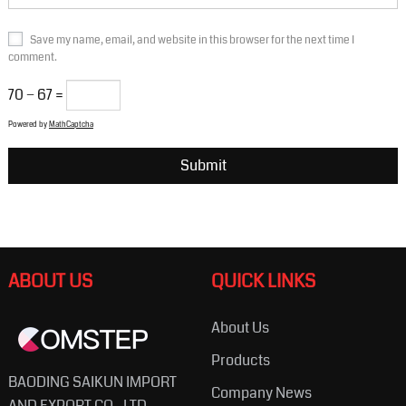
Save my name, email, and website in this browser for the next time I
comment.
70 − 67 =
Powered by
MathCaptcha
ABOUT US
QUICK LINKS
About Us
Products
BAODING SAIKUN IMPORT
Company News
AND EXPORT CO., LTD.