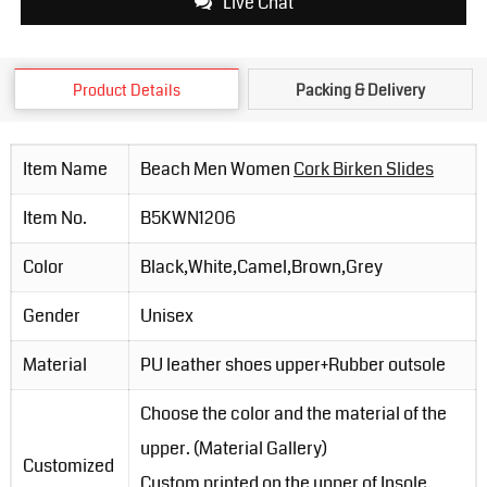
Live Chat
Product Details
Packing & Delivery
Item Name
Beach Men Women
Cork Birken Slides
Item No.
B5KWN1206
Color
Black,White,Camel,Brown,Grey
Gender
Unisex
Material
PU leather shoes upper+Rubber outsole
Choose the color and the material of the
upper. (Material Gallery)
Customized
Custom printed on the upper of Insole.