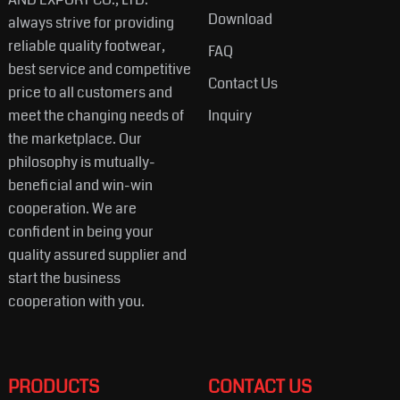
Download
always strive for providing
reliable quality footwear,
FAQ
best service and competitive
Contact Us
price to all customers and
meet the changing needs of
Inquiry
the marketplace. Our
philosophy is mutually-
beneficial and win-win
cooperation. We are
confident in being your
quality assured supplier and
start the business
cooperation with you.
PRODUCTS
CONTACT US