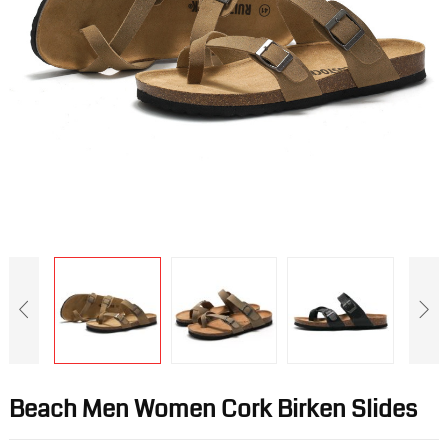
Beach Men Women Cork Birken Slides