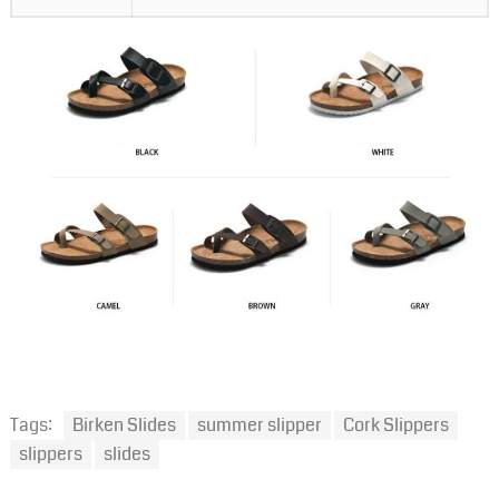
Tags:
Birken Slides
summer slipper
Cork Slippers
slippers
slides