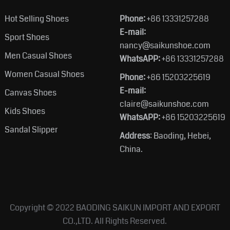
Hot Selling Shoes
Phone:
+86 13331257288
E-mail:
Sport Shoes
nancy@saikunshoe.com
Men Casual Shoes
WhatsAPP:
+86 13331257288
Women Casual Shoes
Phone:
+86 15203225619
E-mail:
Canvas Shoes
claire@saikunshoe.com
Kids Shoes
WhatsAPP:
+86 15203225619
Sandal Slipper
Address
: Baoding, Hebei,
China.
Copyright © 2022
BAODING SAIKUN IMPORT AND EXPORT
CO.,LTD.
All Rights Reserved.