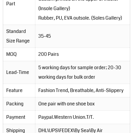
Part
(Insole Gallery)
Rubber, PU, EVA outsole. (Soles Gallery)
Standard
35-45
Size Range
MOQ
200 Pairs
5 working days for sample order; 20-30
Lead-Time
working days for bulk order
Feature
Fashion Trend, Breathable, Anti-Slippery
Packing
One pair with one shoe box
Payment
Paypal.Western Union.T/T.
Shipping
DHL\UPS\FEDEX\By Sea\By Air