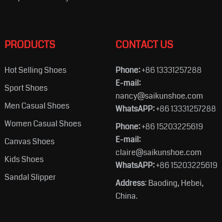
PRODUCTS
CONTACT US
Hot Selling Shoes
Phone:
+86 13331257288
E-mail:
Sport Shoes
nancy@saikunshoe.com
Men Casual Shoes
WhatsAPP:
+86 13331257288
Women Casual Shoes
Phone:
+86 15203225619
E-mail:
Canvas Shoes
claire@saikunshoe.com
Kids Shoes
WhatsAPP:
+86 15203225619
Sandal Slipper
Address
: Baoding, Hebei,
China.