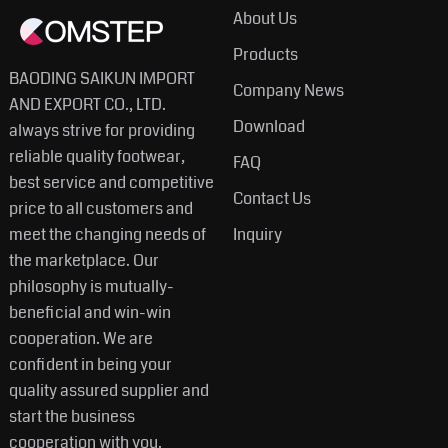
About Us
Products
BAODING SAIKUN IMPORT
Company News
AND EXPORT CO., LTD.
Download
always strive for providing
reliable quality footwear,
FAQ
best service and competitive
Contact Us
price to all customers and
meet the changing needs of
Inquiry
the marketplace. Our
philosophy is mutually-
beneficial and win-win
cooperation. We are
confident in being your
quality assured supplier and
start the business
cooperation with you.