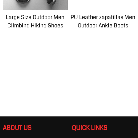
Large Size Outdoor Men
PU Leather zapatillas Men
Climbing Hiking Shoes
Outdoor Ankle Boots
ABOUT US
QUICK LINKS