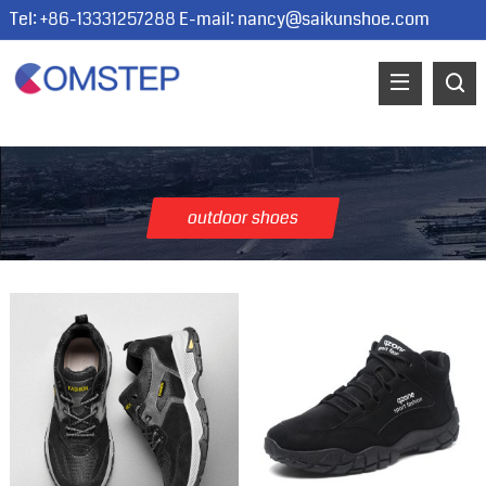
Tel: +86-13331257288 E-mail:
nancy@saikunshoe.com
outdoor shoes