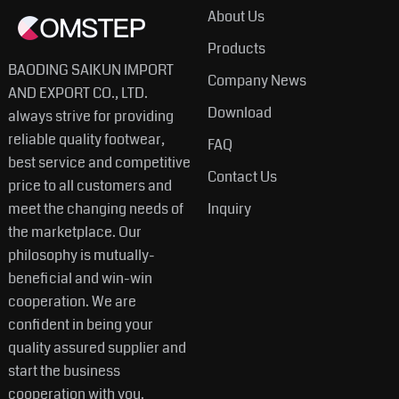
About Us
Products
BAODING SAIKUN IMPORT
Company News
AND EXPORT CO., LTD.
Download
always strive for providing
reliable quality footwear,
FAQ
best service and competitive
Contact Us
price to all customers and
meet the changing needs of
Inquiry
the marketplace. Our
philosophy is mutually-
beneficial and win-win
cooperation. We are
confident in being your
quality assured supplier and
start the business
cooperation with you.