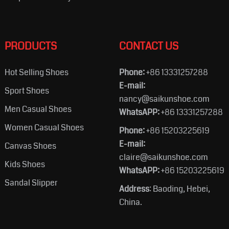
PRODUCTS
CONTACT US
Hot Selling Shoes
Phone:
+86 13331257288
E-mail:
Sport Shoes
nancy@saikunshoe.com
Men Casual Shoes
WhatsAPP:
+86 13331257288
Women Casual Shoes
Phone:
+86 15203225619
E-mail:
Canvas Shoes
claire@saikunshoe.com
Kids Shoes
WhatsAPP:
+86 15203225619
Sandal Slipper
Address
: Baoding, Hebei,
China.