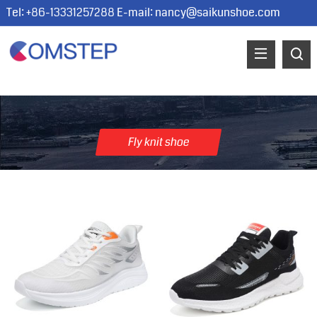
Tel: +86-13331257288 E-mail:
nancy@saikunshoe.com
Fly knit shoe