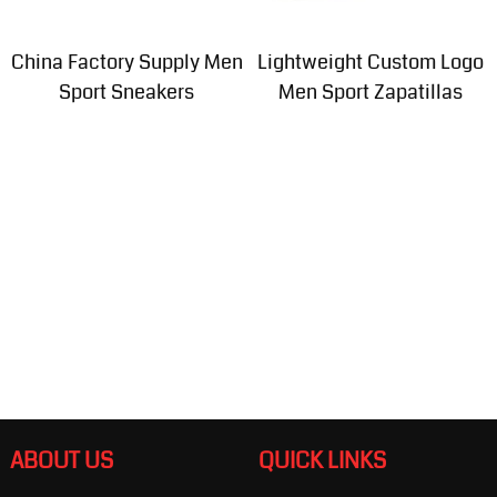
China Factory Supply Men
Lightweight Custom Logo
Sport Sneakers
Men Sport Zapatillas
ABOUT US
QUICK LINKS